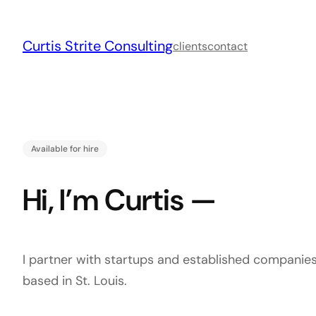
Skip
to
Curtis Strite Consulting
content
clients
contact
Available for hire
Hi, I’m Curtis —
I partner with startups and established companies
based in St. Louis.