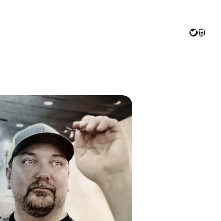
Twitter
Linked