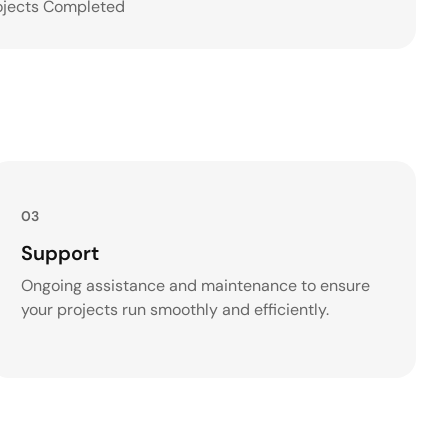
ojects Completed
03
Support
Ongoing assistance and maintenance to ensure
your projects run smoothly and efficiently.