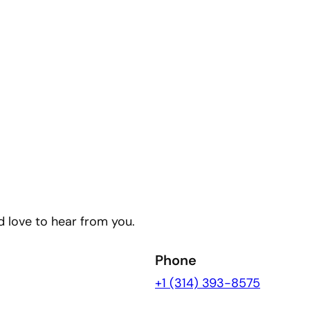
’d love to hear from you.
Phone
+1 (314) 393-8575