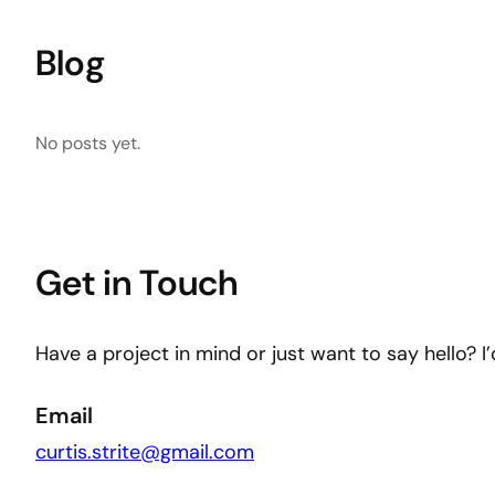
Blog
No posts yet.
Get in Touch
Have a project in mind or just want to say hello? I
Email
curtis.strite@gmail.com