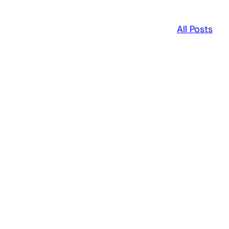
All Posts