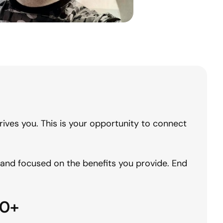
ives you. This is your opportunity to connect
c and focused on the benefits you provide. End
0+