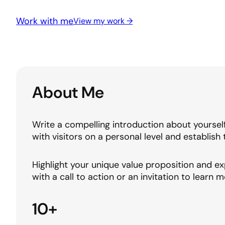
Work with me
View my work →
About Me
Write a compelling introduction about yoursel
with visitors on a personal level and establish 
Highlight your unique value proposition and ex
with a call to action or an invitation to learn m
10+