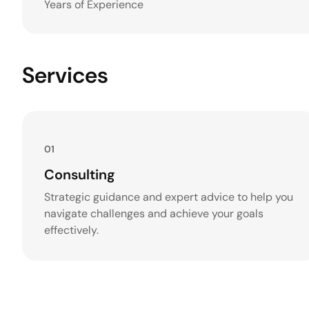
Years of Experience
Services
01
Consulting
Strategic guidance and expert advice to help you
navigate challenges and achieve your goals
effectively.