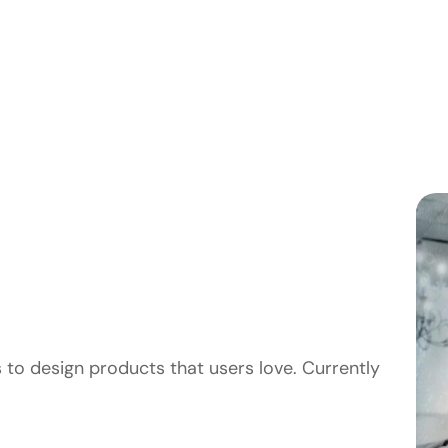
 to design products that users love. Currently