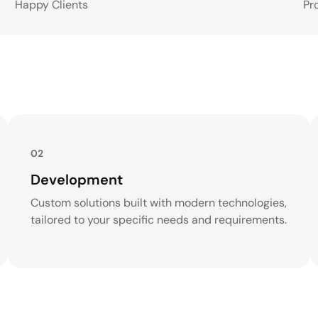
Happy Clients
Pr
02
Development
Custom solutions built with modern technologies,
tailored to your specific needs and requirements.