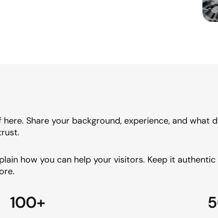
f here. Share your background, experience, and what dr
trust.
plain how you can help your visitors. Keep it authenti
ore.
100+
5